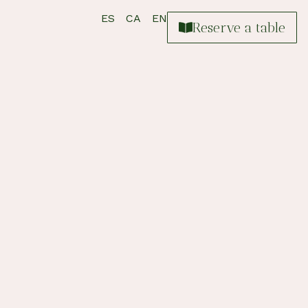
ES
CA
EN
Reserve a table