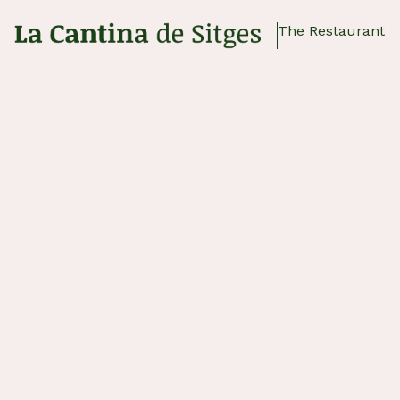
The Restaurant