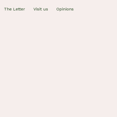
The Letter
Visit us
Opinions